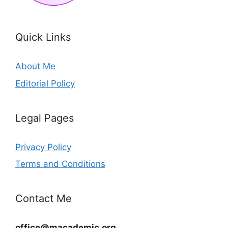
Quick Links
About Me
Editorial Policy
Legal Pages
Privacy Policy
Terms and Conditions
Contact Me
office@macademic.org