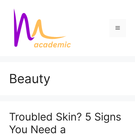
Skip
to
content
Menu
Beauty
Troubled Skin? 5 Signs
You Need a