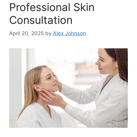
Professional Skin
Consultation
April 20, 2025
by
Alex Johnson