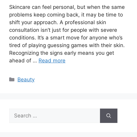
Skincare can feel personal, but when the same
problems keep coming back, it may be time to
shift your approach. A professional skin
consultation isn’t just for people with severe
conditions. It’s a smart move for anyone who’s
tired of playing guessing games with their skin.
Recognizing the signs early means you get
ahead of …
Read more
Categories
Beauty
Search
for: