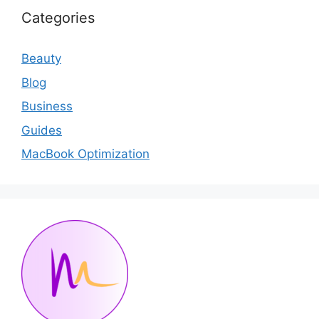
Categories
Beauty
Blog
Business
Guides
MacBook Optimization