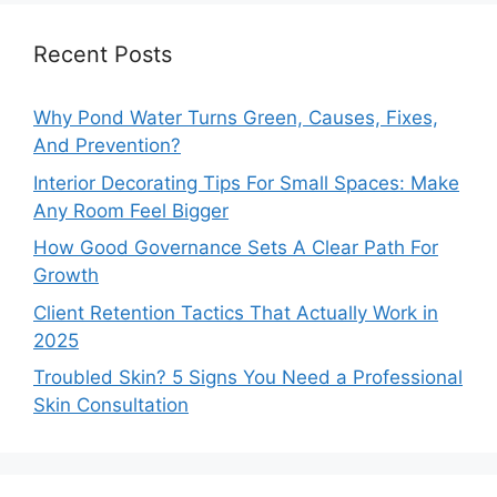
Recent Posts
Why Pond Water Turns Green, Causes, Fixes,
And Prevention?
Interior Decorating Tips For Small Spaces: Make
Any Room Feel Bigger
How Good Governance Sets A Clear Path For
Growth
Client Retention Tactics That Actually Work in
2025
Troubled Skin? 5 Signs You Need a Professional
Skin Consultation