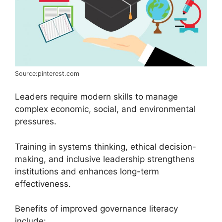
Source:pinterest.com
Leaders require modern skills to manage
complex economic, social, and environmental
pressures.
Training in systems thinking, ethical decision-
making, and inclusive leadership strengthens
institutions and enhances long-term
effectiveness.
Benefits of improved governance literacy
include: