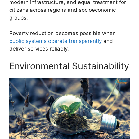
modern infrastructure, and equal treatment for
citizens across regions and socioeconomic
groups.
Poverty reduction becomes possible when
public systems operate transparently
and
deliver services reliably.
Environmental Sustainability