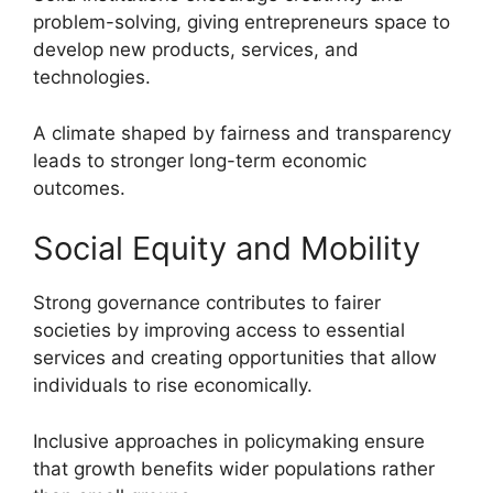
problem-solving, giving entrepreneurs space to
develop new products, services, and
technologies.
A climate shaped by fairness and transparency
leads to stronger long-term economic
outcomes.
Social Equity and Mobility
Strong governance contributes to fairer
societies by improving access to essential
services and creating opportunities that allow
individuals to rise economically.
Inclusive approaches in policymaking ensure
that growth benefits wider populations rather