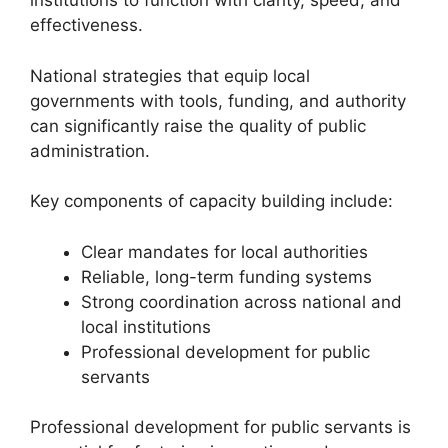
institutions to function with clarity, speed, and
effectiveness.
National strategies that equip local
governments with tools, funding, and authority
can significantly raise the quality of public
administration.
Key components of capacity building include:
Clear mandates for local authorities
Reliable, long-term funding systems
Strong coordination across national and
local institutions
Professional development for public
servants
Professional development for public servants is