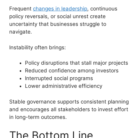
Frequent
changes in leadership
, continuous
policy reversals, or social unrest create
uncertainty that businesses struggle to
navigate.
Instability often brings:
Policy disruptions that stall major projects
Reduced confidence among investors
Interrupted social programs
Lower administrative efficiency
Stable governance supports consistent planning
and encourages all stakeholders to invest effort
in long-term outcomes.
The Bottom Line