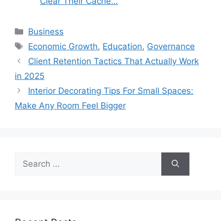
Clear Their Cache…
Categories
Business
Tags
Economic Growth
,
Education
,
Governance
Client Retention Tactics That Actually Work
in 2025
Interior Decorating Tips For Small Spaces:
Make Any Room Feel Bigger
Search
for: