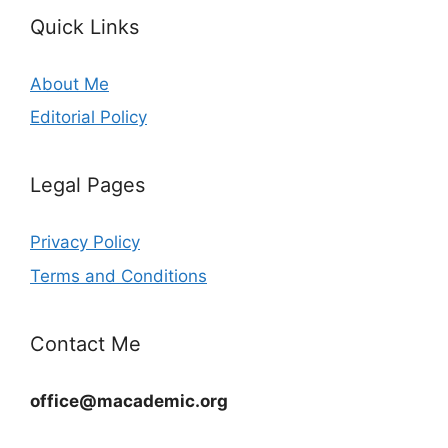
Quick Links
About Me
Editorial Policy
Legal Pages
Privacy Policy
Terms and Conditions
Contact Me
office@macademic.org