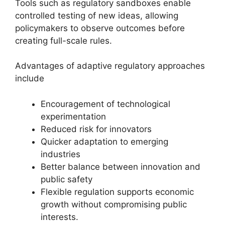
Tools such as regulatory sandboxes enable
controlled testing of new ideas, allowing
policymakers to observe outcomes before
creating full-scale rules.
Advantages of adaptive regulatory approaches
include
Encouragement of technological
experimentation
Reduced risk for innovators
Quicker adaptation to emerging
industries
Better balance between innovation and
public safety
Flexible regulation supports economic
growth without compromising public
interests.