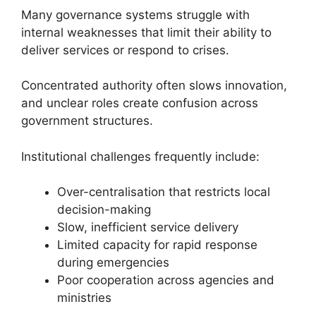
Many governance systems struggle with
internal weaknesses that limit their ability to
deliver services or respond to crises.
Concentrated authority often slows innovation,
and unclear roles create confusion across
government structures.
Institutional challenges frequently include:
Over-centralisation that restricts local
decision-making
Slow, inefficient service delivery
Limited capacity for rapid response
during emergencies
Poor cooperation across agencies and
ministries