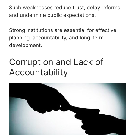
Such weaknesses reduce trust, delay reforms,
and undermine public expectations.
Strong institutions are essential for effective
planning, accountability, and long-term
development.
Corruption and Lack of
Accountability