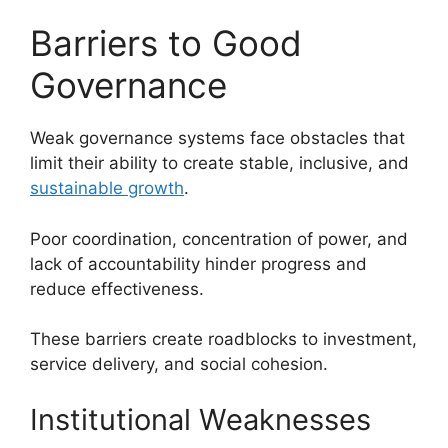
Barriers to Good
Governance
Weak governance systems face obstacles that
limit their ability to create stable, inclusive, and
sustainable growth
.
Poor coordination, concentration of power, and
lack of accountability hinder progress and
reduce effectiveness.
These barriers create roadblocks to investment,
service delivery, and social cohesion.
Institutional Weaknesses