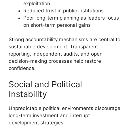
exploitation
Reduced trust in public institutions
Poor long-term planning as leaders focus
on short-term personal gains
Strong accountability mechanisms are central to
sustainable development. Transparent
reporting, independent audits, and open
decision-making processes help restore
confidence.
Social and Political
Instability
Unpredictable political environments discourage
long-term investment and interrupt
development strategies.