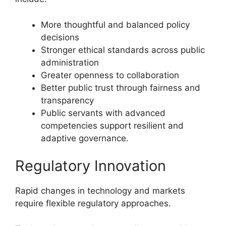
More thoughtful and balanced policy
decisions
Stronger ethical standards across public
administration
Greater openness to collaboration
Better public trust through fairness and
transparency
Public servants with advanced
competencies support resilient and
adaptive governance.
Regulatory Innovation
Rapid changes in technology and markets
require flexible regulatory approaches.