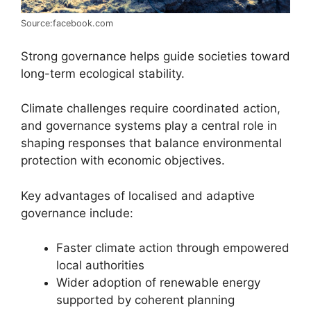
Source:facebook.com
Strong governance helps guide societies toward
long-term ecological stability.
Climate challenges require coordinated action,
and governance systems play a central role in
shaping responses that balance environmental
protection with economic objectives.
Key advantages of localised and adaptive
governance include:
Faster climate action through empowered
local authorities
Wider adoption of renewable energy
supported by coherent planning