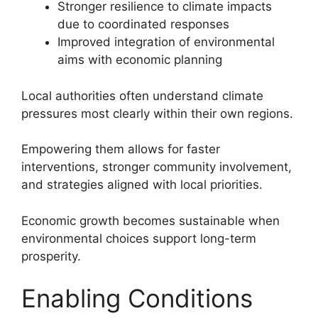
Stronger resilience to climate impacts
due to coordinated responses
Improved integration of environmental
aims with economic planning
Local authorities often understand climate
pressures most clearly within their own regions.
Empowering them allows for faster
interventions, stronger community involvement,
and strategies aligned with local priorities.
Economic growth becomes sustainable when
environmental choices support long-term
prosperity.
Enabling Conditions