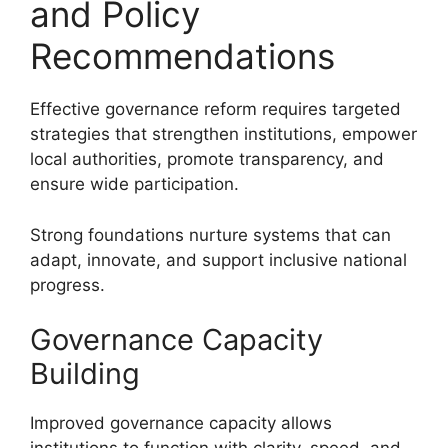
and Policy
Recommendations
Effective governance reform requires targeted
strategies that strengthen institutions, empower
local authorities, promote transparency, and
ensure wide participation.
Strong foundations nurture systems that can
adapt, innovate, and support inclusive national
progress.
Governance Capacity
Building
Improved governance capacity allows