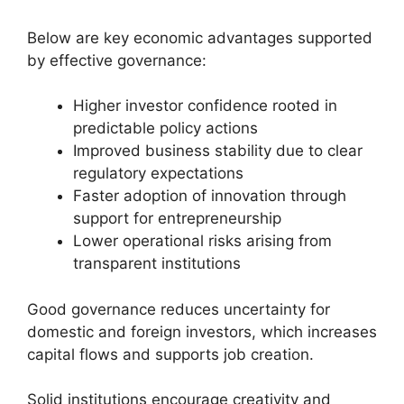
Below are key economic advantages supported
by effective governance:
Higher investor confidence rooted in
predictable policy actions
Improved business stability due to clear
regulatory expectations
Faster adoption of innovation through
support for entrepreneurship
Lower operational risks arising from
transparent institutions
Good governance reduces uncertainty for
domestic and foreign investors, which increases
capital flows and supports job creation.
Solid institutions encourage creativity and