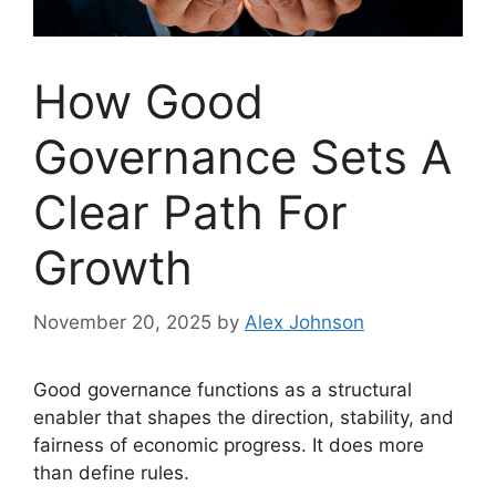
How Good
Governance Sets A
Clear Path For
Growth
November 20, 2025
by
Alex Johnson
Good governance functions as a structural
enabler that shapes the direction, stability, and
fairness of economic progress. It does more
than define rules.