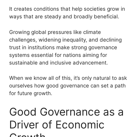
It creates conditions that help societies grow in
ways that are steady and broadly beneficial.
Growing global pressures like climate
challenges, widening inequality, and declining
trust in institutions make strong governance
systems essential for nations aiming for
sustainable and inclusive advancement.
When we know all of this, it’s only natural to ask
ourselves how good governance can set a path
for future growth.
Good Governance as a
Driver of Economic