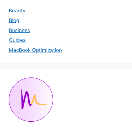
Beauty
Blog
Business
Guides
MacBook Optimization