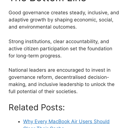
Good governance creates steady, inclusive, and
adaptive growth by shaping economic, social,
and environmental outcomes.
Strong institutions, clear accountability, and
active citizen participation set the foundation
for long-term progress.
National leaders are encouraged to invest in
governance reform, decentralised decision-
making, and inclusive leadership to unlock the
full potential of their societies.
Related Posts:
Why Every MacBook Air Users Should