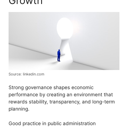
Growth
Source: linkedin.com
Strong governance shapes economic
performance by creating an environment that
rewards stability, transparency, and long-term
planning.
Good practice in public administration