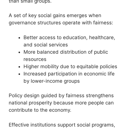
than small groups.
A set of key social gains emerges when
governance structures operate with fairness:
Better access to education, healthcare,
and social services
More balanced distribution of public
resources
Higher mobility due to equitable policies
Increased participation in economic life
by lower-income groups
Policy design guided by fairness strengthens
national prosperity because more people can
contribute to the economy.
Effective institutions support social programs,