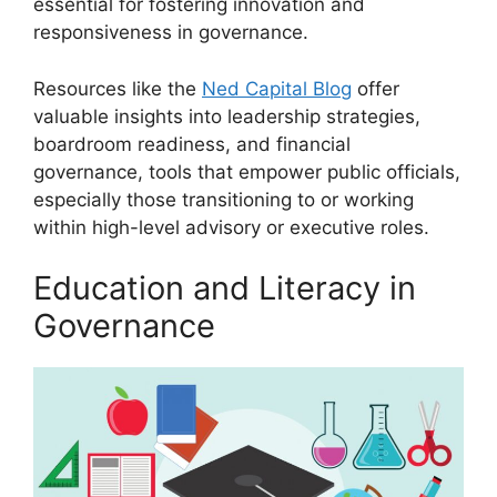
essential for fostering innovation and
responsiveness in governance.
Resources like the
Ned Capital Blog
offer
valuable insights into leadership strategies,
boardroom readiness, and financial
governance, tools that empower public officials,
especially those transitioning to or working
within high-level advisory or executive roles.
Education and Literacy in
Governance