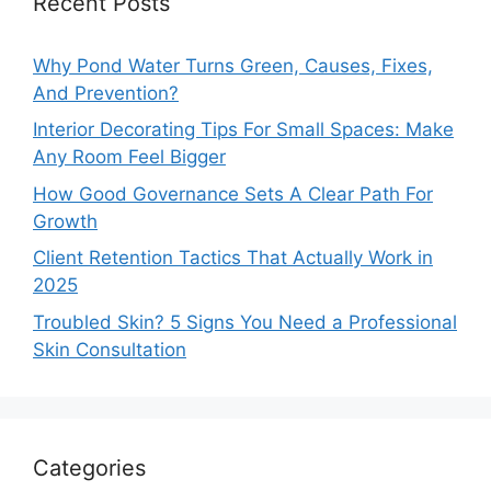
Recent Posts
Why Pond Water Turns Green, Causes, Fixes,
And Prevention?
Interior Decorating Tips For Small Spaces: Make
Any Room Feel Bigger
How Good Governance Sets A Clear Path For
Growth
Client Retention Tactics That Actually Work in
2025
Troubled Skin? 5 Signs You Need a Professional
Skin Consultation
Categories