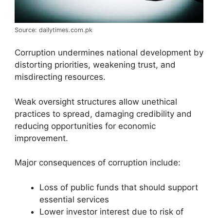
Source: dailytimes.com.pk
Corruption undermines national development by
distorting priorities, weakening trust, and
misdirecting resources.
Weak oversight structures allow unethical
practices to spread, damaging credibility and
reducing opportunities for economic
improvement.
Major consequences of corruption include:
Loss of public funds that should support
essential services
Lower investor interest due to risk of