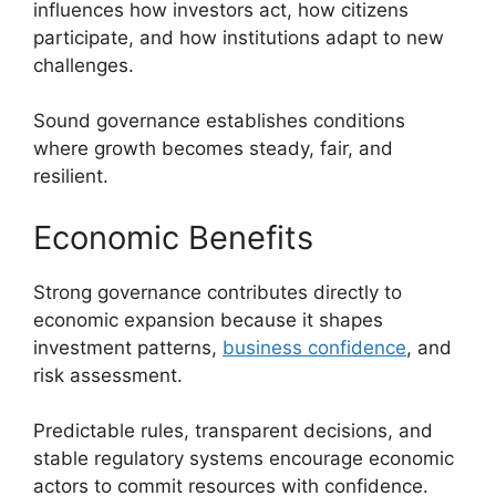
influences how investors act, how citizens
participate, and how institutions adapt to new
challenges.
Sound governance establishes conditions
where growth becomes steady, fair, and
resilient.
Economic Benefits
Strong governance contributes directly to
economic expansion because it shapes
investment patterns,
business confidence
, and
risk assessment.
Predictable rules, transparent decisions, and
stable regulatory systems encourage economic
actors to commit resources with confidence.